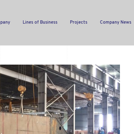
pany
Lines of Business
Projects
Company News