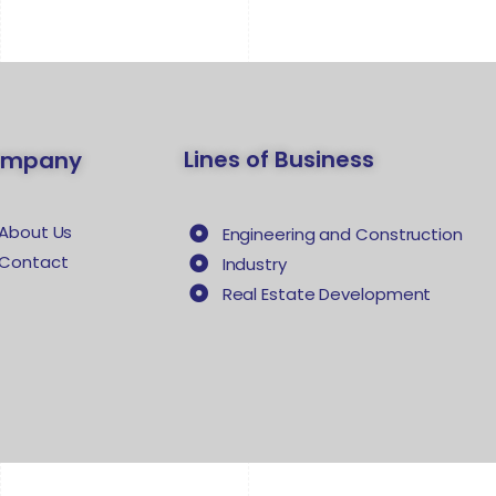
Lines of Business
ompany
About Us
Engineering and Construction
Contact
Industry
Real Estate Development