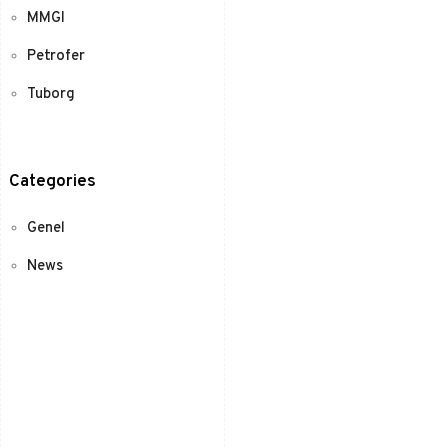
MMGI
Petrofer
Tuborg
Categories
Genel
News