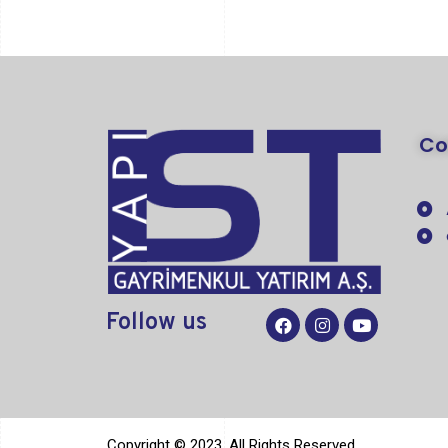
C
Follow
us
Copyright © 2023. All Rights Reserved.