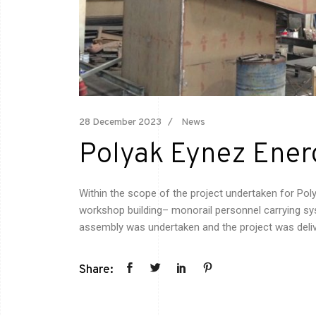
28 December 2023
News
Polyak Eynez Ener
Within the scope of the project undertaken for Pol
workshop building– monorail personnel carrying sys
assembly was
undertaken
and the project was deli
Share: