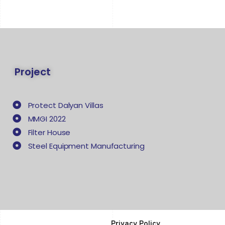
Project
Protect Dalyan Villas
MMGI 2022
Filter House
Steel Equipment Manufacturing
Privacy Policy