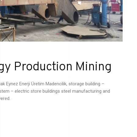
gy Production Mining
yak
Eynez
Enerji
Üretim
Madencilik
, storage building –
tem – electric store buildings steel manufacturing and
vered.