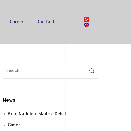
Careers
Contact
News
Koru Narlıdere Made a Debut
Gimas