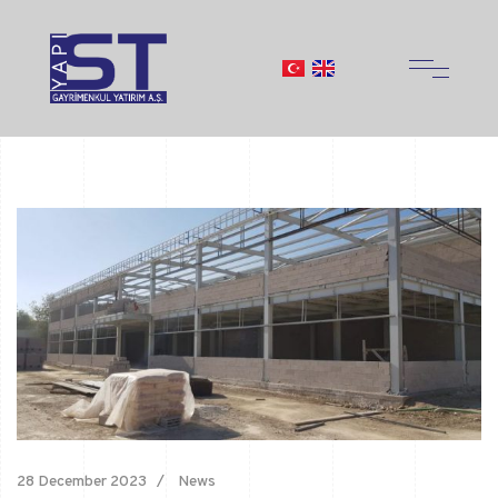
28 December 2023
News