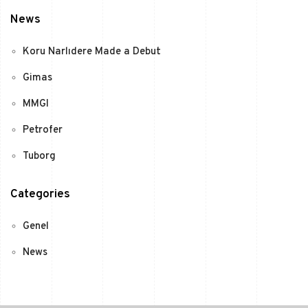
News
Koru Narlıdere Made a Debut
Gimas
MMGI
Petrofer
Tuborg
Categories
Genel
News