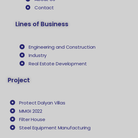
Contact
Lines of Business
Engineering and Construction
Industry
Real Estate Development
Project
Protect Dalyan Villas
MMGI 2022
Filter House
Steel Equipment Manufacturing