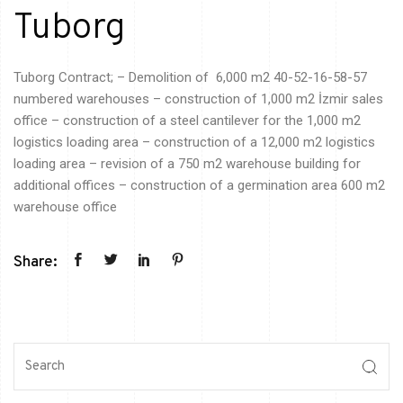
Tuborg
Tuborg Contract; – Demolition
of 6,000
m2 40-52-16-58-57
numbered warehouses – construction of 1,000 m2 İzmir sales
office – construction of a steel cantilever for the 1,000 m2
logistics
loading area – construction of a 12,000 m2
logistics
loading area – revision of a 750 m2 warehouse building for
additional
offices – construction of a germination area 600 m2
warehouse
office
Share: