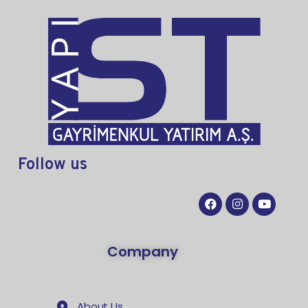
Follow
us
Company
About Us