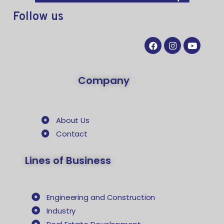
Follow
us
Company
About Us
Contact
Lines of Business
Engineering and Construction
Industry