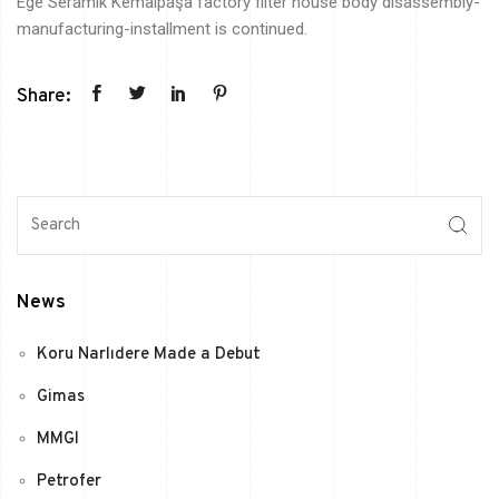
Ege
Seramik
Kemalpaşa
factory filter house body disassembly-
manufacturing-installment is continued.
Share:
News
Koru Narlıdere Made a Debut
Gimas
MMGI
Petrofer