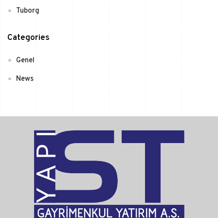
Tuborg
Categories
Genel
News