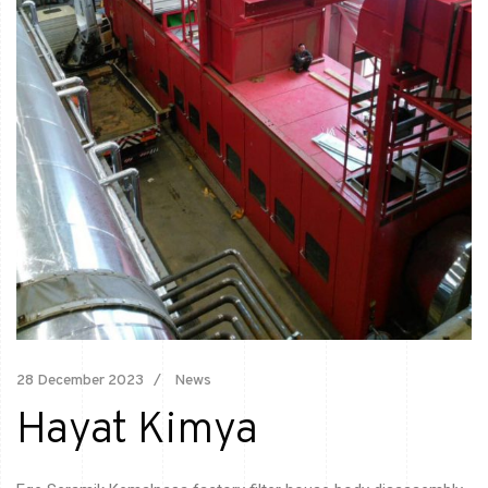
28 December 2023
News
Hayat Kimya